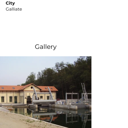
City
Galliate
Gallery