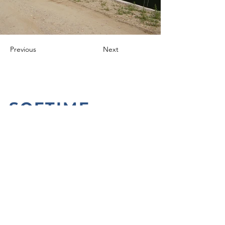
Previous
Next
SOFTIME
CONTACTS
+39 0321 652419
info@softime-automazione.it
Via Risorgimento n. 107
28010 Caltignaga (NO)
Politica Aziendale
Privacy Policy
Cookie Policy