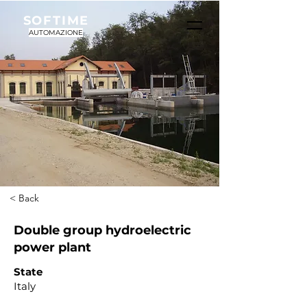
SOFTIME
AUTOMAZIONE
< Back
Double group hydroelectric
power plant
State
Italy