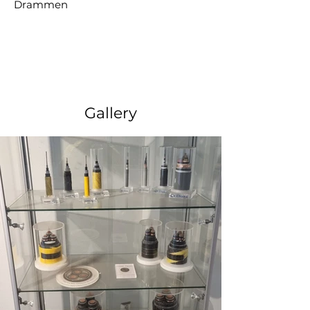
Drammen
Gallery