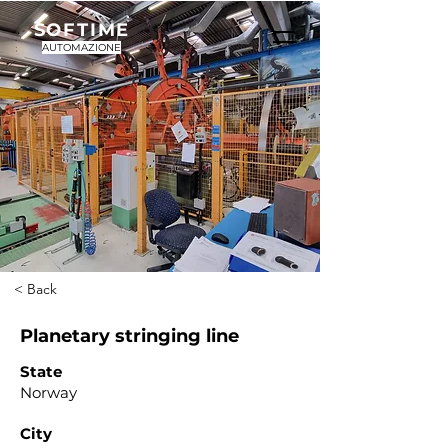
SOFTIME
AUTOMAZIONE
< Back
Planetary stringing line
State
Norway
City